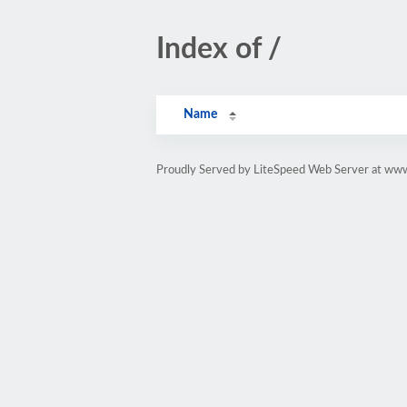
Index of /
Name
Proudly Served by LiteSpeed Web Server at www