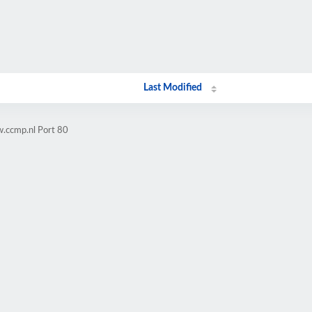
Last Modified
.ccmp.nl Port 80